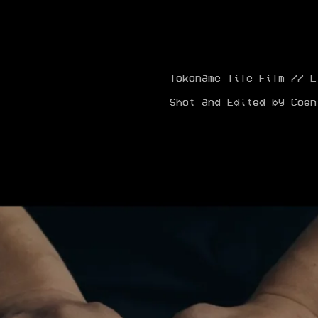
Tokoname Tile Film // L
Shot and Edited by Coen