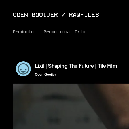
COEN GOOIJER
/
RAWFILES
Products
Promotional Film