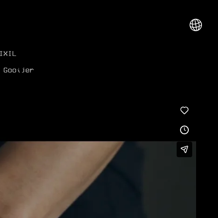
︎
IXIL
 Gooijer